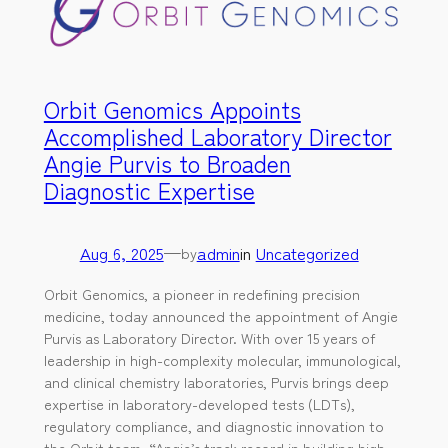
Orbit Genomics Appoints
Accomplished Laboratory Director
Angie Purvis to Broaden
Diagnostic Expertise
Aug 6, 2025
—
admin
in
Uncategorized
by
Orbit Genomics, a pioneer in redefining precision
medicine, today announced the appointment of Angie
Purvis as Laboratory Director. With over 15 years of
leadership in high-complexity molecular, immunological,
and clinical chemistry laboratories, Purvis brings deep
expertise in laboratory-developed tests (LDTs),
regulatory compliance, and diagnostic innovation to
the Orbit team. “Angie’s track record in building high-