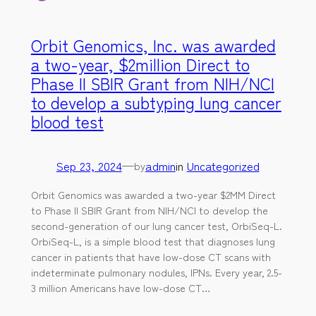
Orbit Genomics, Inc. was awarded
a two-year, $2million Direct to
Phase II SBIR Grant from NIH/NCI
to develop a subtyping lung cancer
blood test
Sep 23, 2024
—
admin
in
Uncategorized
by
Orbit Genomics was awarded a two-year $2MM Direct
to Phase II SBIR Grant from NIH/NCI to develop the
second-generation of our lung cancer test, OrbiSeq-L.
OrbiSeq-L, is a simple blood test that diagnoses lung
cancer in patients that have low-dose CT scans with
indeterminate pulmonary nodules, IPNs. Every year, 2.5-
3 million Americans have low-dose CT…