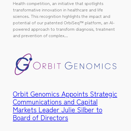
Health competition, an initiative that spotlights
transformative innovation in healthcare and life
sciences. This recognition highlights the impact and
potential of our patented OrbiSeq™ platform, an AI-
powered approach to transform diagnosis, treatment
and prevention of complex…
Orbit Genomics Appoints Strategic
Communications and Capital
Markets Leader Julie Silber to
Board of Directors