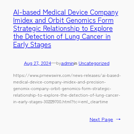
AI-based Medical Device Company
Imidex and Orbit Genomics Form
Strategic Relationship to Explore
the Detection of Lung Cancer in
Early Stages
Aug 27, 2024
—
admin
in
Uncategorized
by
https://www.prnewswire.com/news-releases/ai-based-
medical-device-company-imidex-and-precision-
genomix-company-orbit-genomics-form-strategic-
relationship-to-explore-the-detection-of-lung-cancer-
in-early-stages-302229700.html?tc=eml_cleartime
Next Page
→