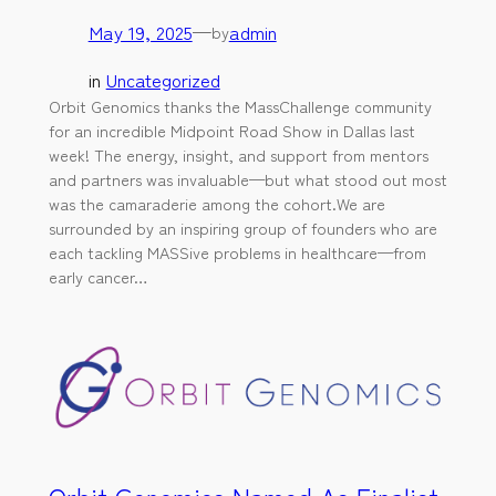
May 19, 2025
—
admin
by
in
Uncategorized
Orbit Genomics thanks the MassChallenge community
for an incredible Midpoint Road Show in Dallas last
week! The energy, insight, and support from mentors
and partners was invaluable—but what stood out most
was the camaraderie among the cohort.We are
surrounded by an inspiring group of founders who are
each tackling MASSive problems in healthcare—from
early cancer…