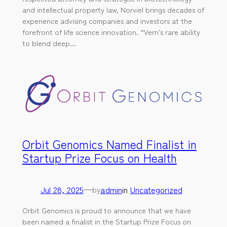
and intellectual property law, Norviel brings decades of
experience advising companies and investors at the
forefront of life science innovation. “Vern’s rare ability
to blend deep…
Orbit Genomics Named Finalist in
Startup Prize Focus on Health
Jul 28, 2025
—
admin
in
Uncategorized
by
Orbit Genomics is proud to announce that we have
been named a finalist in the Startup Prize Focus on