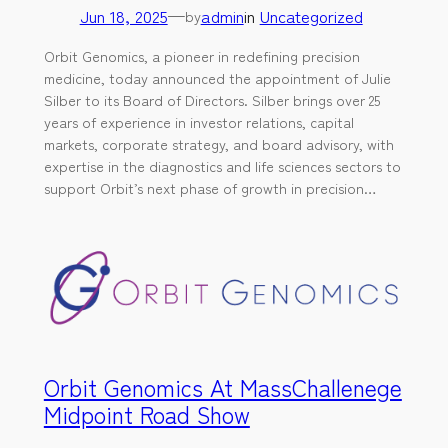
Jun 18, 2025
—
admin
in
Uncategorized
by
Orbit Genomics, a pioneer in redefining precision
medicine, today announced the appointment of Julie
Silber to its Board of Directors. Silber brings over 25
years of experience in investor relations, capital
markets, corporate strategy, and board advisory, with
expertise in the diagnostics and life sciences sectors to
support Orbit’s next phase of growth in precision…
Orbit Genomics At MassChallenege
Midpoint Road Show