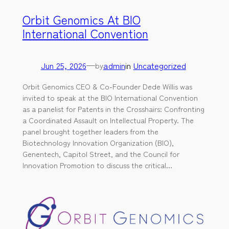
Orbit Genomics At BIO
International Convention
Jun 25, 2026
—
admin
in
Uncategorized
by
Orbit Genomics CEO & Co-Founder Dede Willis was
invited to speak at the BIO International Convention
as a panelist for Patents in the Crosshairs: Confronting
a Coordinated Assault on Intellectual Property. The
panel brought together leaders from the
Biotechnology Innovation Organization (BIO),
Genentech, Capitol Street, and the Council for
Innovation Promotion to discuss the critical…