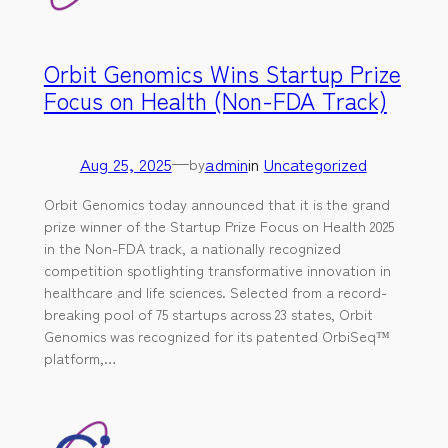
Orbit Genomics Wins Startup Prize
Focus on Health (Non-FDA Track)
Aug 25, 2025
—
admin
in
Uncategorized
by
Orbit Genomics today announced that it is the grand
prize winner of the Startup Prize Focus on Health 2025
in the Non-FDA track, a nationally recognized
competition spotlighting transformative innovation in
healthcare and life sciences. Selected from a record-
breaking pool of 75 startups across 23 states, Orbit
Genomics was recognized for its patented OrbiSeq™
platform,…