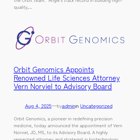
quality,…
Orbit Genomics Appoints
Renowned Life Sciences Attorney
Vern Norviel to Advisory Board
Aug 4, 2025
—
admin
in
Uncategorized
by
Orbit Genomics, a pioneer in redefining precision
medicine, today announced the appointment of Vern
Norviel, JD, MS, to its Advisory Board. A highly
respected attorney and strategist in biotechnology