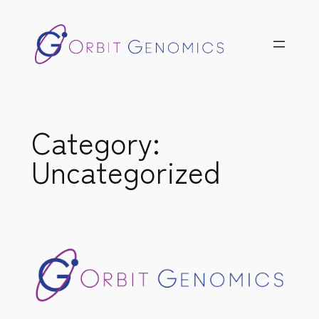
Skip
to
content
Category:
Uncategorized