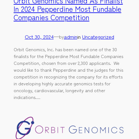
Orbit Genomics Named As Finalist
In 2024 Pepperdine Most Fundable
Companies Competition
Oct 30, 2024
—
admin
in
Uncategorized
by
Orbit Genomics, Inc. has been named one of the 30
finalists for the Pepperdine Most Fundable Companies
Competition, chosen from over 2,300 applicants. We
would like to thank Pepperdine and the judges for this
competition in recognizing the company for its efforts
in developing highly accurate genomics tests for
oncology, cardiovascular, longevity and other
indications.…