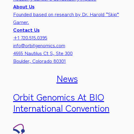
About Us
Founded based on research by Dr. Harold “Skip”
Garner.
Contact Us
+1 720.515.0395
info@orbitgenomics.com
4665 Nautilus Ct S, Ste 300
Boulder, Colorado 80301
News
Orbit Genomics At BIO
International Convention