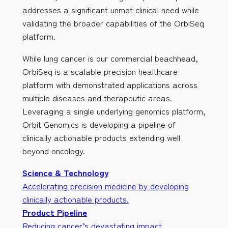
addresses a significant unmet clinical need while
validating the broader capabilities of the OrbiSeq
platform.
While lung cancer is our commercial beachhead,
OrbiSeq is a scalable precision healthcare
platform with demonstrated applications across
multiple diseases and therapeutic areas.
Leveraging a single underlying genomics platform,
Orbit Genomics is developing a pipeline of
clinically actionable products extending well
beyond oncology.
Science & Technology
Accelerating precision medicine by developing
clinically actionable products.
Product Pipeline
Reducing cancer’s devastating impact.