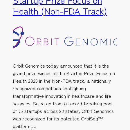
Health (Non-FDA Track)
Orbit Genomics today announced that it is the
grand prize winner of the Startup Prize Focus on
Health 2025 in the Non-FDA track, a nationally
recognized competition spotlighting
transformative innovation in healthcare and life
sciences. Selected from a record-breaking pool
of 75 startups across 23 states, Orbit Genomics
was recognized for its patented OrbiSeq™
platform,…