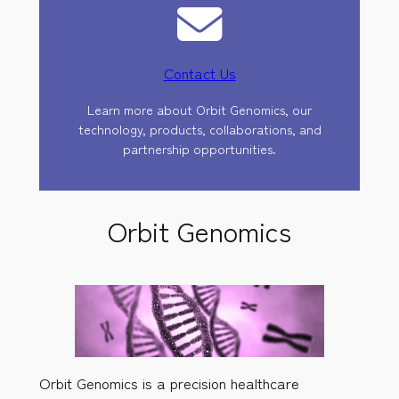
Contact Us
Learn more about Orbit Genomics, our
technology, products, collaborations, and
partnership opportunities.
Orbit Genomics
Orbit Genomics is a precision healthcare