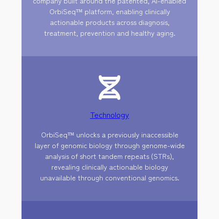
company built around the patented, AI-enabled
OrbiSeq™ platform, enabling clinically
actionable products across diagnosis,
treatment, prevention and healthy aging.
Technology
OrbiSeq™ unlocks a previously inaccessible
layer of genomic biology through genome-wide
analysis of short tandem repeats (STRs),
revealing clinically actionable biology
unavailable through conventional genomics.