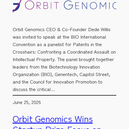
Orbit Genomics CEO & Co-Founder Dede Willis
was invited to speak at the BIO International
Convention as a panelist for Patents in the
Crosshairs: Confronting a Coordinated Assault on
Intellectual Property. The panel brought together
leaders from the Biotechnology Innovation
Organization (BIO), Genentech, Capitol Street,
and the Council for Innovation Promotion to
discuss the critical…
June 25, 2026
Orbit Genomics Wins
Startup Prize Focus on