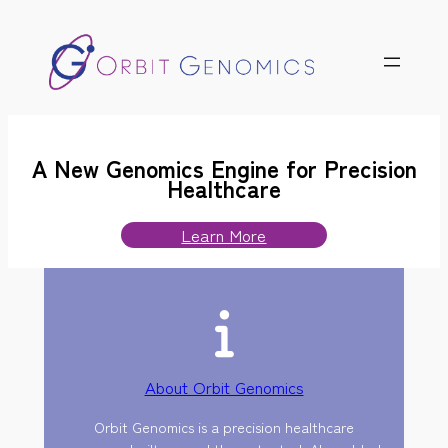
Skip
to
content
A New Genomics Engine for Precision
Healthcare
Learn More
About Orbit Genomics
Orbit Genomics is a precision healthcare