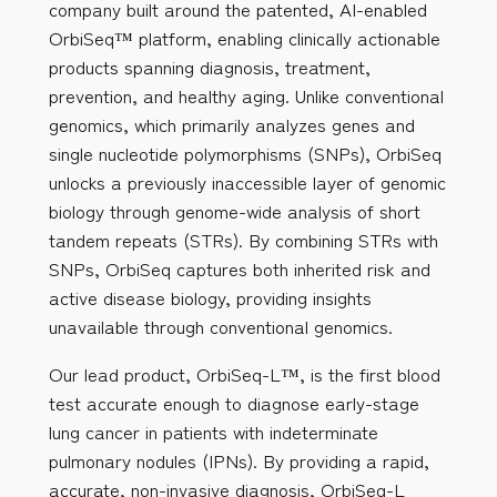
company built around the patented, AI-enabled
OrbiSeq™ platform, enabling clinically actionable
products spanning diagnosis, treatment,
prevention, and healthy aging. Unlike conventional
genomics, which primarily analyzes genes and
single nucleotide polymorphisms (SNPs), OrbiSeq
unlocks a previously inaccessible layer of genomic
biology through genome-wide analysis of short
tandem repeats (STRs). By combining STRs with
SNPs, OrbiSeq captures both inherited risk and
active disease biology, providing insights
unavailable through conventional genomics.
Our lead product, OrbiSeq-L™, is the first blood
test accurate enough to diagnose early-stage
lung cancer in patients with indeterminate
pulmonary nodules (IPNs). By providing a rapid,
accurate, non-invasive diagnosis, OrbiSeq-L