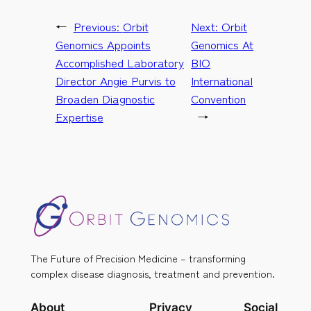
←
Previous:
Orbit
Next:
Orbit
Genomics Appoints
Genomics At
Accomplished Laboratory
BIO
Director Angie Purvis to
International
Broaden Diagnostic
Convention
Expertise
→
The Future of Precision Medicine – transforming
complex disease diagnosis, treatment and prevention.
About
Privacy
Social