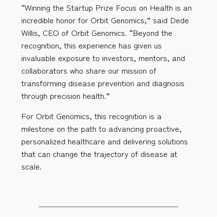
“Winning the Startup Prize Focus on Health is an
incredible honor for Orbit Genomics,” said Dede
Willis, CEO of Orbit Genomics. “Beyond the
recognition, this experience has given us
invaluable exposure to investors, mentors, and
collaborators who share our mission of
transforming disease prevention and diagnosis
through precision health.”
For Orbit Genomics, this recognition is a
milestone on the path to advancing proactive,
personalized healthcare and delivering solutions
that can change the trajectory of disease at
scale.