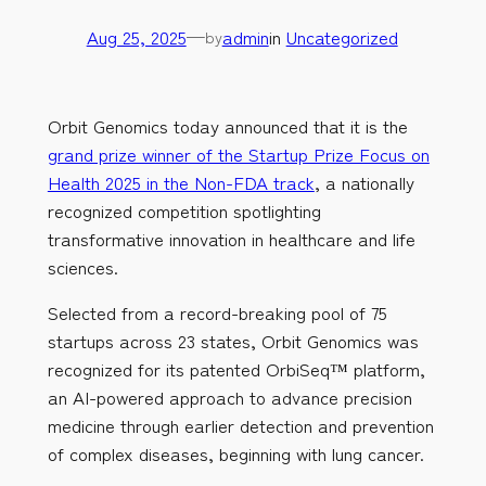
Aug 25, 2025
—
admin
in
Uncategorized
by
Orbit Genomics today announced that it is the
grand prize winner of the Startup Prize Focus on
Health 2025 in the Non-FDA track
, a nationally
recognized competition spotlighting
transformative innovation in healthcare and life
sciences.
Selected from a record-breaking pool of 75
startups across 23 states, Orbit Genomics was
recognized for its patented OrbiSeq™ platform,
an AI-powered approach to advance precision
medicine through earlier detection and prevention
of complex diseases, beginning with lung cancer.