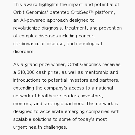
This award highlights the impact and potential of
Orbit Genomics’ patented OrbiSeq™ platform,
an AI-powered approach designed to
revolutionize diagnosis, treatment, and prevention
of complex diseases including cancer,
cardiovascular disease, and neurological
disorders.
As a grand prize winner, Orbit Genomics receives
a $10,000 cash prize, as well as mentorship and
introductions to potential investors and partners,
extending the company’s access to a national
network of healthcare leaders, investors,
mentors, and strategic partners. This network is
designed to accelerate emerging companies with
scalable solutions to some of today’s most
urgent health challenges.