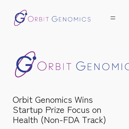
Skip
to
content
Orbit Genomics Wins
Startup Prize Focus on
Health (Non-FDA Track)