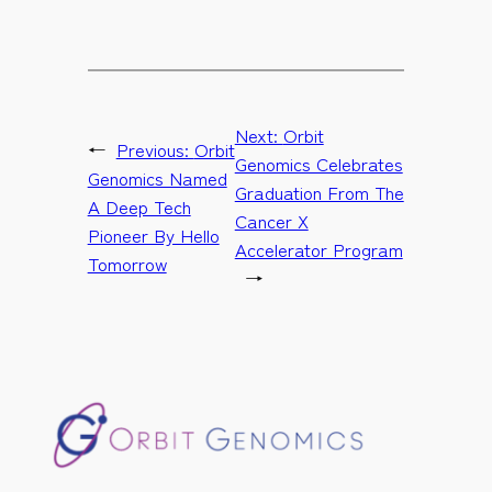
Next:
Orbit
←
Previous:
Orbit
Genomics Celebrates
Genomics Named
Graduation From The
A Deep Tech
Cancer X
Pioneer By Hello
Accelerator Program
Tomorrow
→