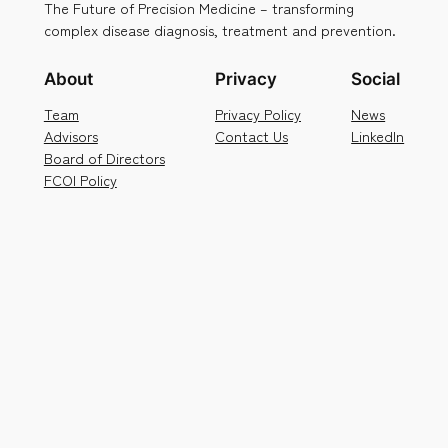
The Future of Precision Medicine – transforming
complex disease diagnosis, treatment and prevention.
About
Privacy
Social
Team
Privacy Policy
News
Advisors
Contact Us
LinkedIn
Board of Directors
FCOI Policy