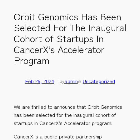
Orbit Genomics Has Been
Selected For The Inaugural
Cohort of Startups In
CancerX’s Accelerator
Program
Feb 26, 2024
—
admin
in
Uncategorized
by
We are thrilled to announce that Orbit Genomics
has been selected for the inaugural cohort of
startups in CancerX’s Accelerator program!
CancerX is a public-private partnership