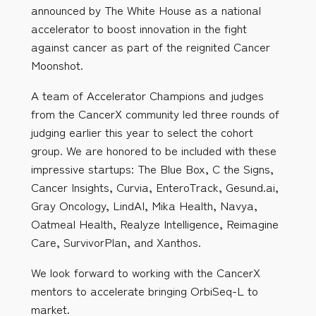
announced by The White House as a national
accelerator to boost innovation in the fight
against cancer as part of the reignited Cancer
Moonshot.
A team of Accelerator Champions and judges
from the CancerX community led three rounds of
judging earlier this year to select the cohort
group. We are honored to be included with these
impressive startups: The Blue Box, C the Signs,
Cancer Insights, Curvia, EnteroTrack, Gesund.ai,
Gray Oncology, LindAI, Mika Health, Navya,
Oatmeal Health, Realyze Intelligence, Reimagine
Care, SurvivorPlan, and Xanthos.
We look forward to working with the CancerX
mentors to accelerate bringing OrbiSeq-L to
market.