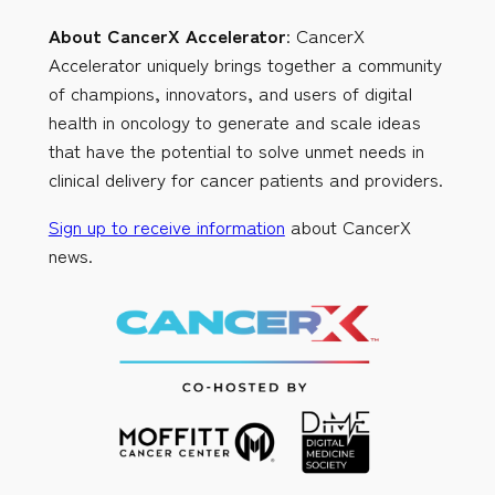
About CancerX Accelerator
: CancerX
Accelerator uniquely brings together a community
of champions, innovators, and users of digital
health in oncology to generate and scale ideas
that have the potential to solve unmet needs in
clinical delivery for cancer patients and providers.
Sign up to receive information
about CancerX
news.