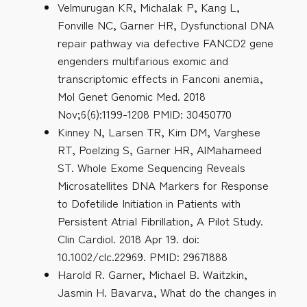
Velmurugan KR, Michalak P, Kang L,
Fonville NC, Garner HR, Dysfunctional DNA
repair pathway via defective FANCD2 gene
engenders multifarious exomic and
transcriptomic effects in Fanconi anemia,
Mol Genet Genomic Med. 2018
Nov;6(6):1199-1208 PMID: 30450770
Kinney N, Larsen TR, Kim DM, Varghese
RT, Poelzing S, Garner HR, AlMahameed
ST. Whole Exome Sequencing Reveals
Microsatellites DNA Markers for Response
to Dofetilide Initiation in Patients with
Persistent Atrial Fibrillation, A Pilot Study.
Clin Cardiol. 2018 Apr 19. doi:
10.1002/clc.22969. PMID: 29671888
Harold R. Garner, Michael B. Waitzkin,
Jasmin H. Bavarva, What do the changes in