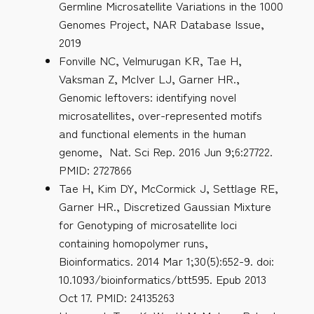
Germline Microsatellite Variations in the 1000
Genomes Project, NAR Database Issue,
2019
Fonville NC, Velmurugan KR, Tae H,
Vaksman Z, McIver LJ, Garner HR.,
Genomic leftovers: identifying novel
microsatellites, over-represented motifs
and functional elements in the human
genome, Nat. Sci Rep. 2016 Jun 9;6:27722.
PMID: 2727866
Tae H, Kim DY, McCormick J, Settlage RE,
Garner HR., Discretized Gaussian Mixture
for Genotyping of microsatellite loci
containing homopolymer runs,
Bioinformatics. 2014 Mar 1;30(5):652-9. doi:
10.1093/bioinformatics/btt595. Epub 2013
Oct 17. PMID: 24135263