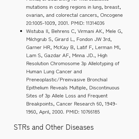
mutations in coding regions in lung, breast,
ovarian, and colorectal cancers, Oncogene
20:1005-1009, 2001. PMID: 11314036
Wistuba II, Behrens C, Virmani AK, Mele G,
Milchgrub S, Girard L, Fondon JW 3rd,
Garner HR, McKay B, Latif F, Lerman MI,
Lam S, Gazdar AF, Minna JD., High
Resolution Chromosome 3p Allelotyping of
Human Lung Cancer and
Preneoplastic/Preinvasive Bronchial
Epithelium Reveals Multiple, Discontinuous
Sites of 3p Allele Loss and Frequent
Breakpoints, Cancer Research 60, 1949-
1960, April, 2000. PMID: 10766185
STRs and Other Diseases