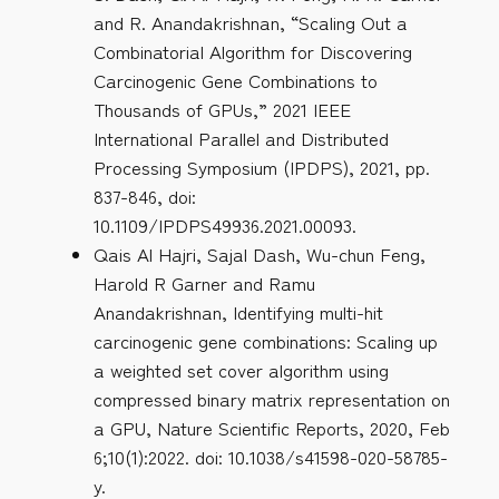
and R. Anandakrishnan, “Scaling Out a
Combinatorial Algorithm for Discovering
Carcinogenic Gene Combinations to
Thousands of GPUs,” 2021 IEEE
International Parallel and Distributed
Processing Symposium (IPDPS), 2021, pp.
837-846, doi:
10.1109/IPDPS49936.2021.00093.
Qais Al Hajri, Sajal Dash, Wu-chun Feng,
Harold R Garner and Ramu
Anandakrishnan, Identifying multi-hit
carcinogenic gene combinations: Scaling up
a weighted set cover algorithm using
compressed binary matrix representation on
a GPU, Nature Scientific Reports, 2020, Feb
6;10(1):2022. doi: 10.1038/s41598-020-58785-
y.