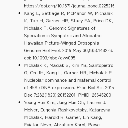
https://doi.org/10.1371/journal.pone.0225216
Kang L, Settlage R, McMahon W, Michalak
K, Tae H, Garner HR, Stacy EA, Price DK,
Michalak P. Genomic Signatures of
Speciation in Sympatric and Allopatric
Hawaiian Picture-Winged Drosophila.
Genome Biol Evol. 2016 May 30;8(5):1482-8.
doi: 10.1093/gbe/evw095.
Michalak K, Maciak S, Kim YB, Santopietro
G, Oh JH, Kang L, Garner HR, Michalak P.
Nucleolar dominance and maternal control
of 45S rDNA expression. Proc Biol Sci. 2015
Dec 7;282(1820):20152201. PMID: 26645200
Young Bun Kim, Jung Hun Oh, Lauren J.
McIver, Eugenia Rashkovetsky, Katarzyna
Michalak, Harold R. Garner, Lin Kang,
Eviatar Nevo, Abraham Korol, Pawel