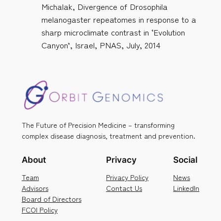
Michalak, Divergence of Drosophila
melanogaster repeatomes in response to a
sharp microclimate contrast in ‘Evolution
Canyon’, Israel, PNAS, July, 2014
The Future of Precision Medicine – transforming
complex disease diagnosis, treatment and prevention.
About
Privacy
Social
Team
Privacy Policy
News
Advisors
Contact Us
LinkedIn
Board of Directors
FCOI Policy