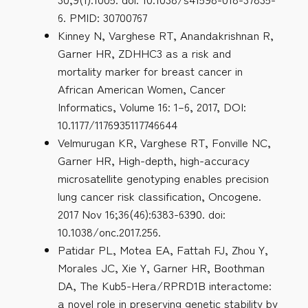
6. PMID: 30700767
Kinney N, Varghese RT, Anandakrishnan R,
Garner HR, ZDHHC3 as a risk and
mortality marker for breast cancer in
African American Women, Cancer
Informatics, Volume 16: 1–6, 2017, DOI:
10.1177/1176935117746644
Velmurugan KR, Varghese RT, Fonville NC,
Garner HR, High-depth, high-accuracy
microsatellite genotyping enables precision
lung cancer risk classification, Oncogene.
2017 Nov 16;36(46):6383-6390. doi:
10.1038/onc.2017.256.
Patidar PL, Motea EA, Fattah FJ, Zhou Y,
Morales JC, Xie Y, Garner HR, Boothman
DA, The Kub5-Hera/RPRD1B interactome:
a novel role in preserving genetic stability by