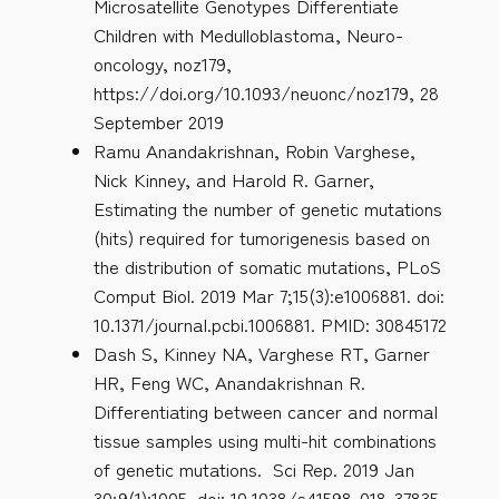
Microsatellite Genotypes Differentiate
Children with Medulloblastoma, Neuro-
oncology, noz179,
https://doi.org/10.1093/neuonc/noz179, 28
September 2019
Ramu Anandakrishnan, Robin Varghese,
Nick Kinney, and Harold R. Garner,
Estimating the number of genetic mutations
(hits) required for tumorigenesis based on
the distribution of somatic mutations, PLoS
Comput Biol. 2019 Mar 7;15(3):e1006881. doi:
10.1371/journal.pcbi.1006881. PMID: 30845172
Dash S, Kinney NA, Varghese RT, Garner
HR, Feng WC, Anandakrishnan R.
Differentiating between cancer and normal
tissue samples using multi-hit combinations
of genetic mutations. Sci Rep. 2019 Jan
30;9(1):1005. doi: 10.1038/s41598-018-37835-