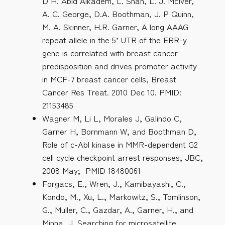
D H. Abid Alkadem, L. Shan, L. J. McIver,
A. C. George, D.A. Boothman, J. P Quinn,
M. A. Skinner, H.R. Garner, A long AAAG
repeat allele in the 5’ UTR of the ERR-y
gene is correlated with breast cancer
predisposition and drives promoter activity
in MCF-7 breast cancer cells, Breast
Cancer Res Treat. 2010 Dec 10. PMID:
21153485
Wagner M, Li L, Morales J, Galindo C,
Garner H, Bornmann W, and Boothman D,
Role of c-Abl kinase in MMR-dependent G2
cell cycle checkpoint arrest responses, JBC,
2008 May; PMID 18480061
Forgacs, E., Wren, J., Kamibayashi, C.,
Kondo, M., Xu, L., Markowitz, S., Tomlinson,
G., Muller, C., Gazdar, A., Garner, H., and
Minna, J. Searching for microsatellite