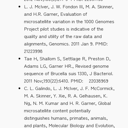
L. J. McIver, J. W. Fondon III, M. A. Skinner,
and H.R. Garner, Evaluation of
microsatellite variation in the 1000 Genomes
Project pilot studies is indicative of the
quality and utility of the raw data and
alignments, Genomics. 2011 Jan 9. PMID:
21223998
Tae H, Shallom S, Settlage R, Preston D,
Adams LG, Garner HR., Revised genome
sequence of Brucella suis 1330, J Bacteriol.
2011 Nov;193(22):6410. PMID: 22038969
C. L. Galindo, L. J. McIver, J. F. McCormick,
M. A. Skinner, Y. Xie, R. A. Gelhausen, K.
Ng, N. M. Kumar and H. R. Garner, Global
microsatellite content potentially
distinguishes humans, primates, animals,
and plants, Molecular Biology and Evolution,