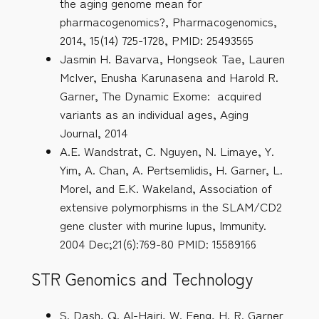
the aging genome mean for
pharmacogenomics?, Pharmacogenomics,
2014, 15(14) 725-1728, PMID: 25493565
Jasmin H. Bavarva, Hongseok Tae, Lauren
McIver, Enusha Karunasena and Harold R.
Garner, The Dynamic Exome: acquired
variants as an individual ages, Aging
Journal, 2014
A.E. Wandstrat, C. Nguyen, N. Limaye, Y.
Yim, A. Chan, A. Pertsemlidis, H. Garner, L.
Morel, and E.K. Wakeland, Association of
extensive polymorphisms in the SLAM/CD2
gene cluster with murine lupus, Immunity.
2004 Dec;21(6):769-80 PMID: 15589166
STR Genomics and Technology
S. Dash, Q. Al-Hajri, W. Feng, H. R. Garner