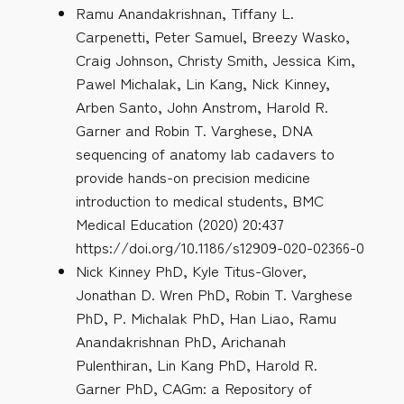
Ramu Anandakrishnan, Tiffany L.
Carpenetti, Peter Samuel, Breezy Wasko,
Craig Johnson, Christy Smith, Jessica Kim,
Pawel Michalak, Lin Kang, Nick Kinney,
Arben Santo, John Anstrom, Harold R.
Garner and Robin T. Varghese, DNA
sequencing of anatomy lab cadavers to
provide hands-on precision medicine
introduction to medical students, BMC
Medical Education (2020) 20:437
https://doi.org/10.1186/s12909-020-02366-0
Nick Kinney PhD, Kyle Titus-Glover,
Jonathan D. Wren PhD, Robin T. Varghese
PhD, P. Michalak PhD, Han Liao, Ramu
Anandakrishnan PhD, Arichanah
Pulenthiran, Lin Kang PhD, Harold R.
Garner PhD, CAGm: a Repository of