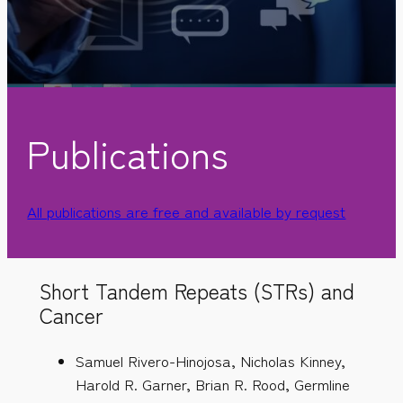
Publications
All publications are free and available by request
Short Tandem Repeats (STRs) and
Cancer
Samuel Rivero-Hinojosa, Nicholas Kinney,
Harold R. Garner, Brian R. Rood, Germline