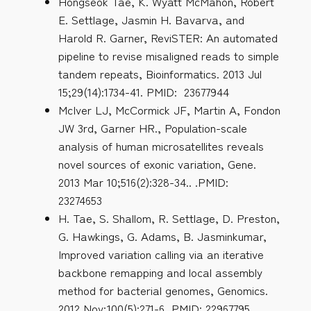
Hongseok Tae, K. Wyatt McMahon, Robert
E. Settlage, Jasmin H. Bavarva, and
Harold R. Garner, ReviSTER: An automated
pipeline to revise misaligned reads to simple
tandem repeats, Bioinformatics. 2013 Jul
15;29(14):1734-41. PMID: 23677944
McIver LJ, McCormick JF, Martin A, Fondon
JW 3rd, Garner HR., Population-scale
analysis of human microsatellites reveals
novel sources of exonic variation, Gene.
2013 Mar 10;516(2):328-34.. .PMID:
23274653
H. Tae, S. Shallom, R. Settlage, D. Preston,
G. Hawkings, G. Adams, B. Jasminkumar,
Improved variation calling via an iterative
backbone remapping and local assembly
method for bacterial genomes, Genomics.
2012 Nov;100(5):271-6 PMID: 22967795