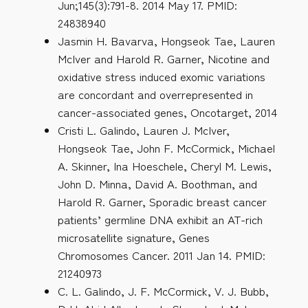
Jun;145(3):791-8. 2014 May 17. PMID:
24838940
Jasmin H. Bavarva, Hongseok Tae, Lauren
McIver and Harold R. Garner, Nicotine and
oxidative stress induced exomic variations
are concordant and overrepresented in
cancer-associated genes, Oncotarget, 2014
Cristi L. Galindo, Lauren J. McIver,
Hongseok Tae, John F. McCormick, Michael
A. Skinner, Ina Hoeschele, Cheryl M. Lewis,
John D. Minna, David A. Boothman, and
Harold R. Garner, Sporadic breast cancer
patients’ germline DNA exhibit an AT-rich
microsatellite signature, Genes
Chromosomes Cancer. 2011 Jan 14. PMID:
21240973
C. L. Galindo, J. F. McCormick, V. J. Bubb,