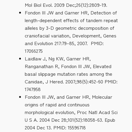
Mol Biol Evol. 2009 Dec;26(12):2809-19.
Fondon III JW and Garner HR, Detection of
length-dependent effects of tandem repeat
alleles by 3-D geometric decomposition of
craniofacial variation, Development, Genes
and Evolution 217:79–85, 2007. PMID:
17066275
Laidlaw J, Ng KW, Garner HR,
Ranganathan R, Fondon III JW, Elevated
basal slippage mutation rates among the
Canidae, J Hered. 2007;98(5):452-60 PMID:
1747958
Fondon III JW, and Garner HR, Molecular
origins of rapid and continuous
morphological evolution, Proc Natl Acad Sci
U S A. 2004 Dec 28;101(52):18058-63. Epub
2004 Dec 13. PMID: 15596718