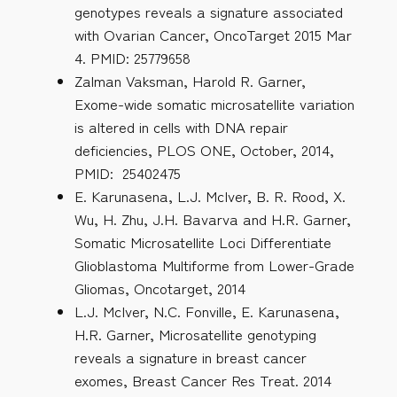
genotypes reveals a signature associated
with Ovarian Cancer, OncoTarget 2015 Mar
4. PMID: 25779658
Zalman Vaksman, Harold R. Garner,
Exome-wide somatic microsatellite variation
is altered in cells with DNA repair
deficiencies, PLOS ONE, October, 2014,
PMID: 25402475
E. Karunasena, L.J. McIver, B. R. Rood, X.
Wu, H. Zhu, J.H. Bavarva and H.R. Garner,
Somatic Microsatellite Loci Differentiate
Glioblastoma Multiforme from Lower-Grade
Gliomas, Oncotarget, 2014
L.J. McIver, N.C. Fonville, E. Karunasena,
H.R. Garner, Microsatellite genotyping
reveals a signature in breast cancer
exomes, Breast Cancer Res Treat. 2014