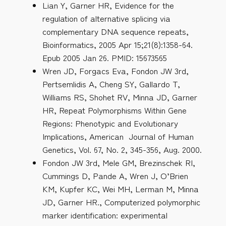
Lian Y, Garner HR, Evidence for the
regulation of alternative splicing via
complementary DNA sequence repeats,
Bioinformatics, 2005 Apr 15;21(8):1358-64.
Epub 2005 Jan 26. PMID: 15673565
Wren JD, Forgacs Eva, Fondon JW 3rd,
Pertsemlidis A, Cheng SY, Gallardo T,
Williams RS, Shohet RV, Minna JD, Garner
HR, Repeat Polymorphisms Within Gene
Regions: Phenotypic and Evolutionary
Implications, American Journal of Human
Genetics, Vol. 67, No. 2, 345-356, Aug. 2000.
Fondon JW 3rd, Mele GM, Brezinschek RI,
Cummings D, Pande A, Wren J, O’Brien
KM, Kupfer KC, Wei MH, Lerman M, Minna
JD, Garner HR., Computerized polymorphic
marker identification: experimental