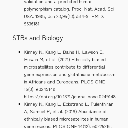
validation and a predicted human
polymorphism catalog, Proc. Nat. Acad. Sci
USA. 1998, Jun 23;95(13):7514-9 PMID:
9636181
STRs and Biology
Kinney N, Kang L, Bains H, Lawson E,
Husain M, et al. (2021) Ethnically biased
microsatellites contribute to differential
gene expression and glutathione metabolism
in Africans and Europeans. PLOS ONE
16(3): e0249148.
https://doi.org/10.1371/journal.pone.0249148
Kinney N, Kang L, Eckstrand L, Pulenthiran
A, Samuel P, et al. (2019) Abundance of
ethnically biased microsatellites in human
gene regions. PLOS ONE 14(12): e0225216.