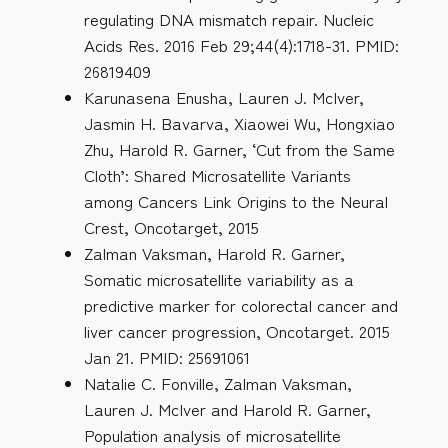
regulating DNA mismatch repair. Nucleic
Acids Res. 2016 Feb 29;44(4):1718-31. PMID:
26819409
Karunasena Enusha, Lauren J. McIver,
Jasmin H. Bavarva, Xiaowei Wu, Hongxiao
Zhu, Harold R. Garner, ‘Cut from the Same
Cloth’: Shared Microsatellite Variants
among Cancers Link Origins to the Neural
Crest, Oncotarget, 2015
Zalman Vaksman, Harold R. Garner,
Somatic microsatellite variability as a
predictive marker for colorectal cancer and
liver cancer progression, Oncotarget. 2015
Jan 21. PMID: 25691061
Natalie C. Fonville, Zalman Vaksman,
Lauren J. McIver and Harold R. Garner,
Population analysis of microsatellite